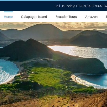
Call Us Today! +593 9 8457 9397 (
Home
Galapagos Island
Ecuador Tours
Amazon