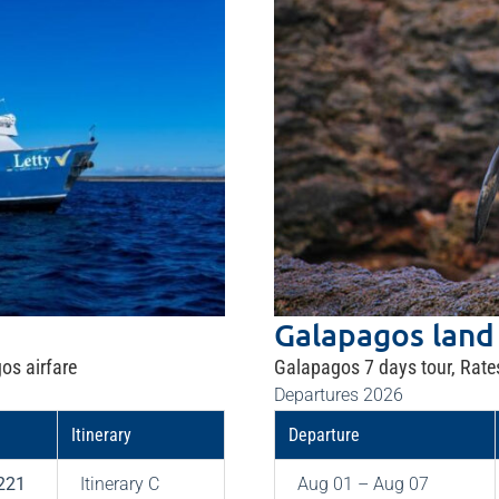
Galapagos land
os airfare
Galapagos 7 days tour, Rate
Departures 2026
Itinerary
Departure
221
Itinerary C
Aug 01 – Aug 07