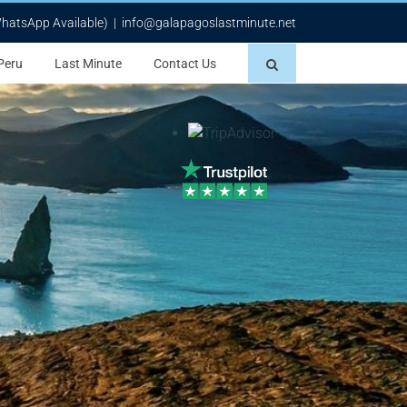
WhatsApp Available)
|
info@galapagoslastminute.net
Peru
Last Minute
Contact Us