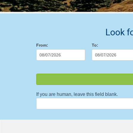
Look f
Buscador
From:
To:
If you are human, leave this field blank.