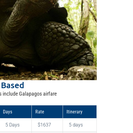
 Based
s include Galapagos airfare
Days
Rate
Itinerary
5 Days
$1637
5 days