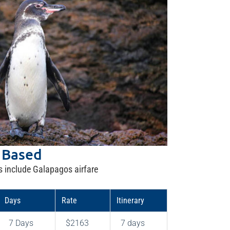
 Based
s include Galapagos airfare
Days
Rate
Itinerary
7 Days
$2163
7 days