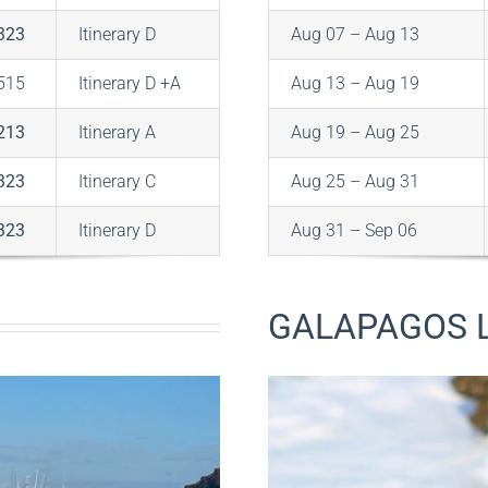
323
Itinerary D
Aug 07 – Aug 13
515
Itinerary D +A
Aug 13 – Aug 19
213
Itinerary A
Aug 19 – Aug 25
323
Itinerary C
Aug 25 – Aug 31
323
Itinerary D
Aug 31 – Sep 06
GALAPAGOS L