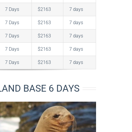
7 Days
$2163
7 days
7 Days
$2163
7 days
7 Days
$2163
7 days
7 Days
$2163
7 days
7 Days
$2163
7 days
AND BASE 6 DAYS