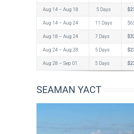
Aug 14 – Aug 18
5 Days
$2
Aug 14 – Aug 24
11 Days
$6
Aug 18 – Aug 24
7 Days
$3
Aug 24 – Aug 28
5 Days
$2
Aug 28 – Sep 01
5 Days
$2
SEAMAN YACT