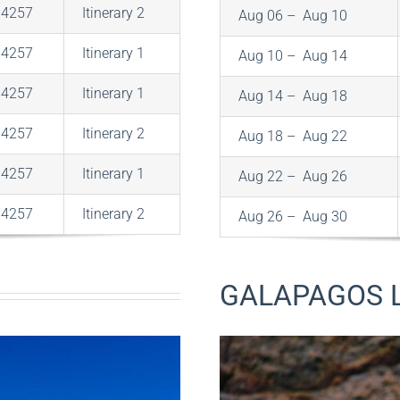
$4257
Itinerary 2
Aug 06 – Aug 10
$4257
Itinerary 1
Aug 10 – Aug 14
$4257
Itinerary 1
Aug 14 – Aug 18
$4257
Itinerary 2
Aug 18 – Aug 22
$4257
Itinerary 1
Aug 22 – Aug 26
$4257
Itinerary 2
Aug 26 – Aug 30
GALAPAGOS 