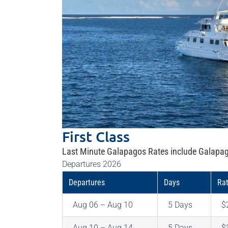
First Class
Last Minute Galapagos Rates include Galapag
Departures 2026
Departures
Days
Ra
Aug 06 – Aug 10
5 Days
$
Aug 10 – Aug 14
5 Days
$