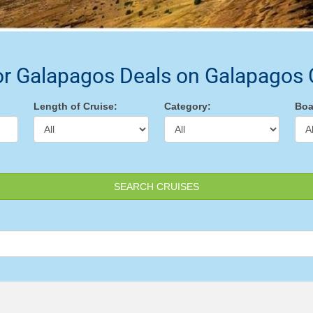
or Galapagos Deals on Galapagos 
Length of Cruise:
Category:
Boa
SEARCH CRUISES