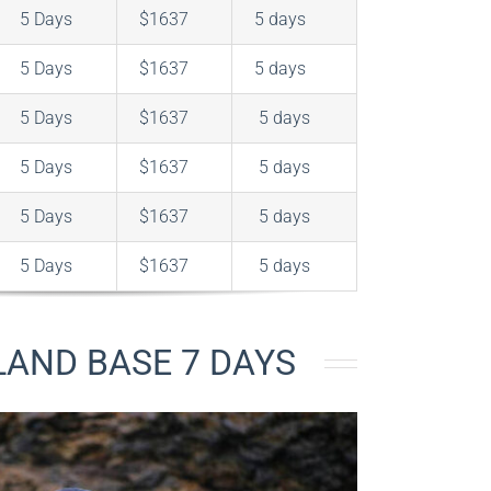
5 Days
$1637
5 days
5 Days
$1637
5 days
5 Days
$1637
5 days
5 Days
$1637
5 days
5 Days
$1637
5 days
5 Days
$1637
5 days
LAND BASE 7 DAYS