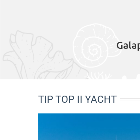
Gala
TIP TOP II YACHT