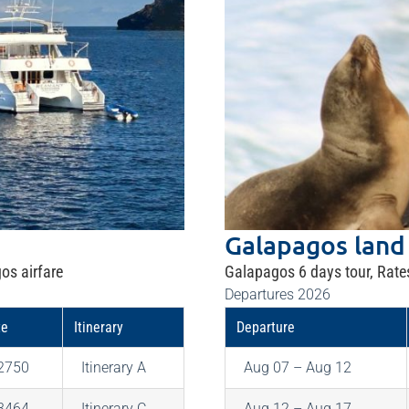
Galapagos land
os airfare
Galapagos 6 days tour, Rate
Departures 2026
te
Itinerary
Departure
2750
Itinerary A
Aug 07 – Aug 12
3464
Itinerary C
Aug 12 – Aug 17