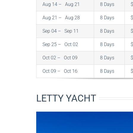
Aug 14 – Aug 21
8 Days
Aug 21 – Aug 28
8 Days
Sep 04 – Sep 11
8 Days
Sep 25 – Oct 02
8 Days
Oct 02 – Oct 09
8 Days
Oct 09 – Oct 16
8 Days
LETTY YACHT