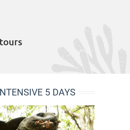
tours
NTENSIVE 5 DAYS