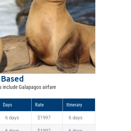
 Based
s include Galapagos airfare
Days
Rate
Itinerary
6 days
$1997
6 days
6 days
$1997
6 days