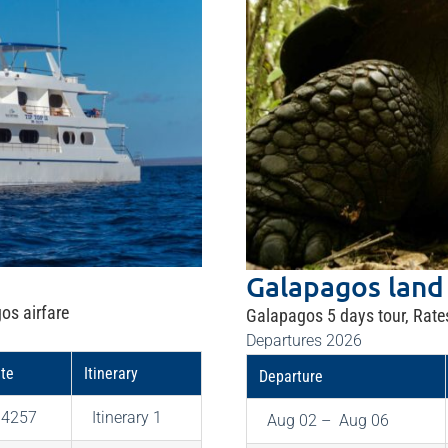
Galapagos land
os airfare
Galapagos 5 days tour, Rate
Departures 2026
te
Itinerary
Departure
$4257
Itinerary 1
Aug 02 – Aug 06