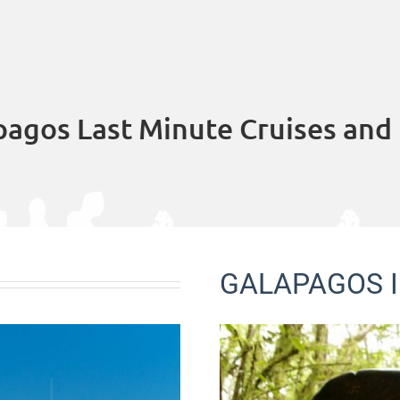
pagos Last Minute Cruises and 
GALAPAGOS I