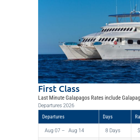
First Class
Last Minute Galapagos Rates include Galapag
Departures 2026
Departures
Days
Ra
Aug 07 – Aug 14
8 Days