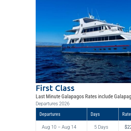
First Class
Last Minute Galapagos Rates include Galapag
Departures 2026
Departures
Days
Rate
Aug 10 – Aug 14
5 Days
$2