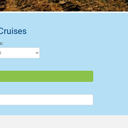
Cruises
t: