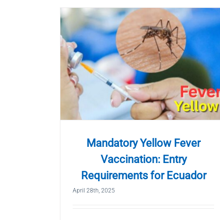
Mandatory Yellow Fever
Vaccination: Entry
Requirements for Ecuador
April 28th, 2025