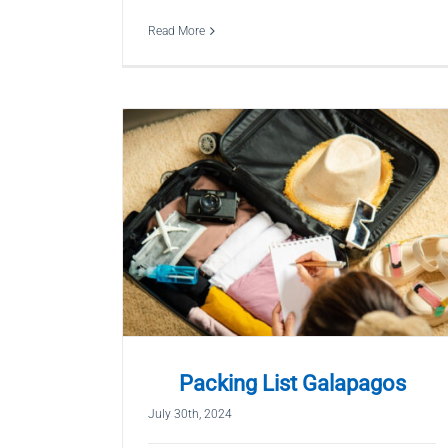
Read More
Packing List Galapagos
July 30th, 2024