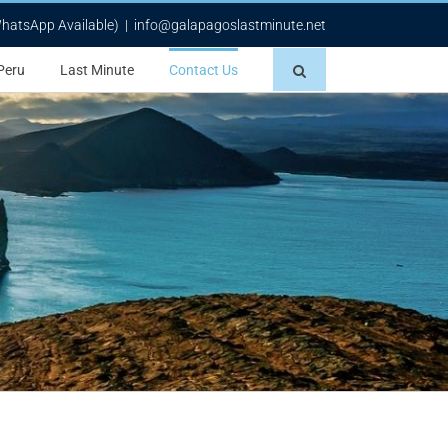
WhatsApp Available)
|
info@galapagoslastminute.net
Peru
Last Minute
Contact Us