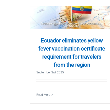
Ecuador eliminates yellow
fever vaccination certificate
requirement for travelers
from the region
September 3rd, 2025
Read More