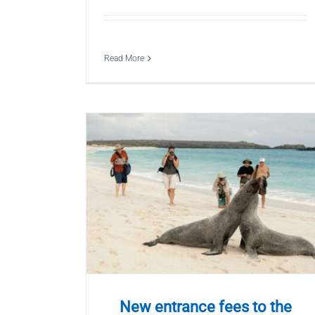
Read More
New entrance fees to the