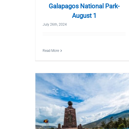
Galapagos National Park-
August 1
July 26th, 2024
Read More