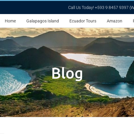
Call Us Today! +593 9 8457 9397 (
Home
Galapagos Island
Ecuador Tours
Amazon
Blog