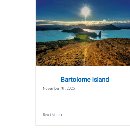
Bartolome Island
November 7th, 2025
Read More