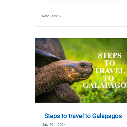
Read More
Steps to travel to Galapagos
July 29th, 2024