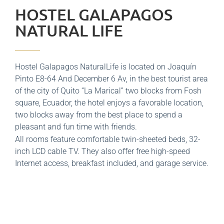
HOSTEL GALAPAGOS
NATURAL LIFE
Hostel Galapagos NaturalLife is located on Joaquín
Pinto E8-64 And December 6 Av, in the best tourist area
of ​​the city of Quito “La Marical” two blocks from Fosh
square, Ecuador, the hotel enjoys a favorable location,
two blocks away from the best place to spend a
pleasant and fun time with friends.
All rooms feature comfortable twin-sheeted beds, 32-
inch LCD cable TV. They also offer free high-speed
Internet access, breakfast included, and garage service.