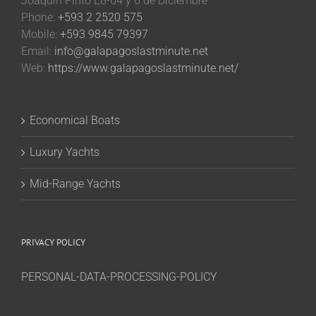
Joaquin Pinto E8-64 y 6 de Diciembre
Phone:
+593 2 2520 575
Mobile:
+593 9845 79397
Email:
info@galapagoslastminute.net
Web:
https://www.galapagoslastminute.net/
Economical Boats
Luxury Yachts
Mid-Range Yachts
PRIVACY POLICY
PERSONAL-DATA-PROCESSING-POLICY