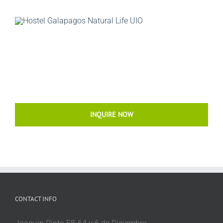
INQUIRE NOW
CONTACT INFO